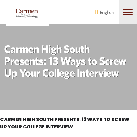
Skip
Skip
to
to
English
main
content
navigation
Carmen High South
Presents: 13 Ways to Screw
Up Your College Interview
CARMEN HIGH SOUTH PRESENTS: 13 WAYS TO SCREW
UP YOUR COLLEGE INTERVIEW