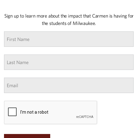
Sign up to learn more about the impact that Carmen is having for
the students of Milwaukee.
First
name
*
Last
Name
*
Email
*
CAPTCHA