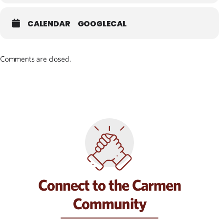
CALENDAR
GOOGLECAL
Comments are closed.
Connect to the Carmen
Community