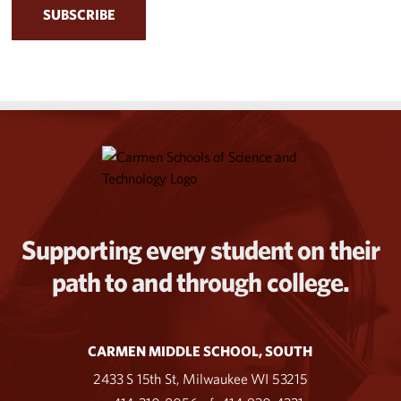
Supporting every student on their
path to and through college.
CARMEN MIDDLE SCHOOL, SOUTH
2433 S 15th St, Milwaukee WI 53215