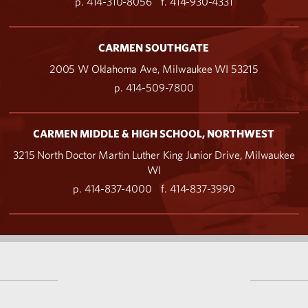
p. 414-310-8056
f. 414-930-4331
CARMEN SOUTHGATE
2005 W Oklahoma Ave, Milwaukee WI 53215
p. 414-509-7800
CARMEN MIDDLE & HIGH SCHOOL, NORTHWEST
3215 North Doctor Martin Luther King Junior Drive, Milwaukee
WI
p. 414-837-4000
f. 414-837-3990