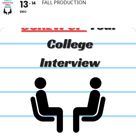
13
FALL PRODUCTION
14
DEC