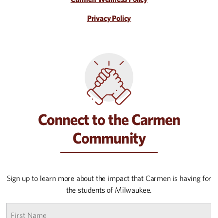
Privacy Policy
Connect to the Carmen
Community
Sign up to learn more about the impact that Carmen is having for
the students of Milwaukee.
First
name