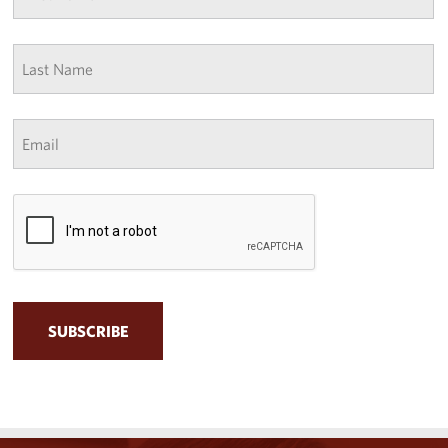
*
Last
Name
*
Email
*
CAPTCHA