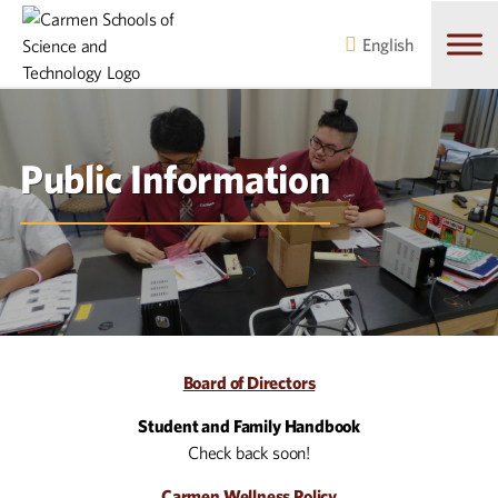
Skip
Skip
to
to
English
main
content
navigation
Public Information
Board of Directors
Student and Family Handbook
Check back soon!
Carmen Wellness Policy