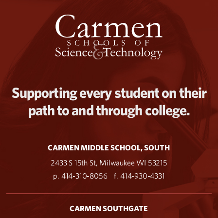
Supporting every student on their
path to and through college.
CARMEN MIDDLE SCHOOL, SOUTH
2433 S 15th St, Milwaukee WI 53215
p. 414-310-8056
f. 414-930-4331
CARMEN SOUTHGATE