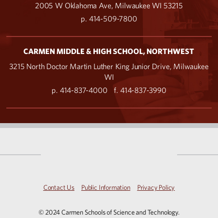
2005 W Oklahoma Ave, Milwaukee WI 53215
p. 414-509-7800
CARMEN MIDDLE & HIGH SCHOOL, NORTHWEST
3215 North Doctor Martin Luther King Junior Drive, Milwaukee
WI
p. 414-837-4000
f. 414-837-3990
Contact Us
Public Information
Privacy Policy
© 2024 Carmen Schools of Science and Technology.