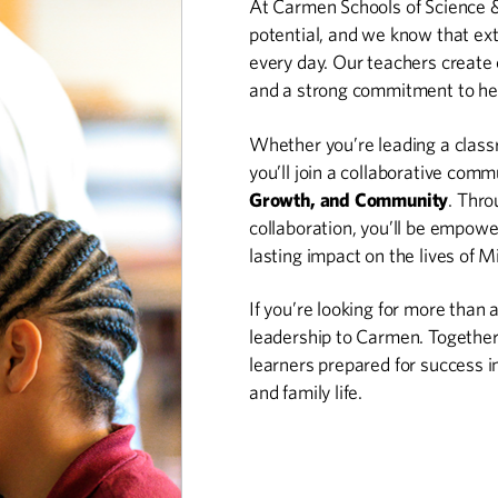
At Carmen Schools of Science &
potential, and we know that ext
every day. Our teachers create 
and a strong commitment to hel
Whether you’re leading a class
you’ll join a collaborative comm
Growth, and Community
. Thro
collaboration, you’ll be empowe
lasting impact on the lives of 
If you’re looking for more than a
leadership to Carmen. Together, 
learners prepared for success 
and family life.