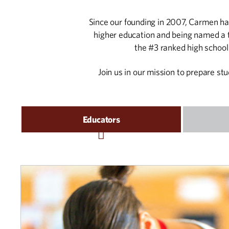
Since our founding in 2007, Carmen has
higher education and being named a t
the #3 ranked high schoo
Join us in our mission to prepare st
Educators