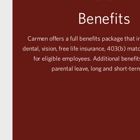
Benefits
Carmen offers a full benefits package that i
dental, vision, free life insurance, 403(b) ma
for eligible employees. Additional benefit
parental leave, long and short-ter