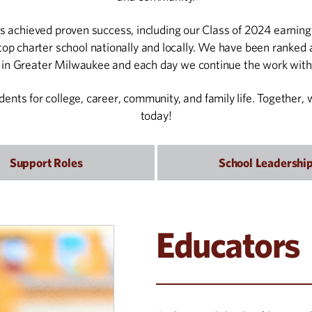
 achieved proven success, including our Class of 2024 earning 
op charter school nationally and locally. We have been ranked a
l in Greater Milwaukee and each day we continue the work with
udents for college, career, community, and family life. Together
today!
Support Roles
School Leadershi
Educators