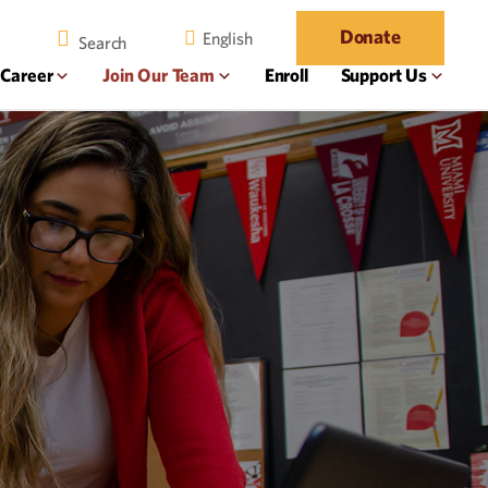
Donate
English
 Career
Join Our Team
Enroll
Support Us