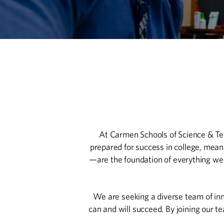
At Carmen Schools of Science & Tech
prepared for success in college, mean
—are the foundation of everything we 
We are seeking a diverse team of inn
can and will succeed. By joining our t