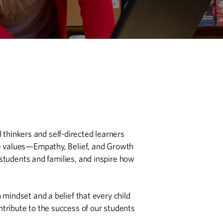
 thinkers and self-directed learners
ore values—Empathy, Belief, and Growth
students and families, and inspire how
mindset and a belief that every child
ntribute to the success of our students