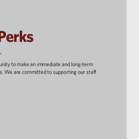
 Perks
unity to make an immediate and long-term
. We are committed to supporting our staff