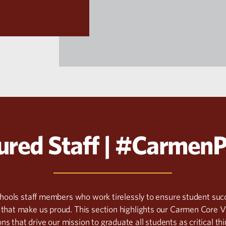
ured Staff | #Carmen
chools staff members who work tirelessly to ensure student 
that make us proud. This section highlights our Carmen Core V
ns that drive our mission to graduate all students as critical th