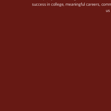
success in college, meaningful careers, com
us