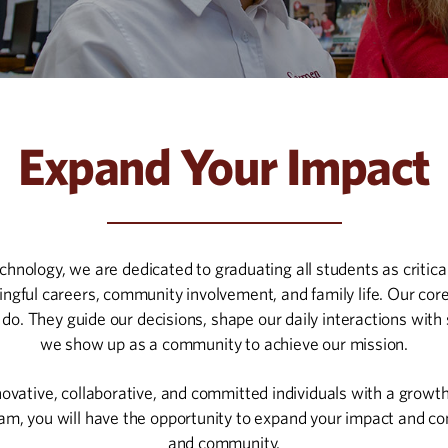
Expand Your Impact
nology, we are dedicated to graduating all students as critical
ingful careers, community involvement, and family life. Our c
do. They guide our decisions, shape our daily interactions with 
we show up as a community to achieve our mission.
ovative, collaborative, and committed individuals with a growth 
eam, you will have the opportunity to expand your impact and co
and community.