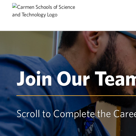
Skip
Skip
to
to
main
content
navigation
Join Our Tea
Scroll to Complete the Care