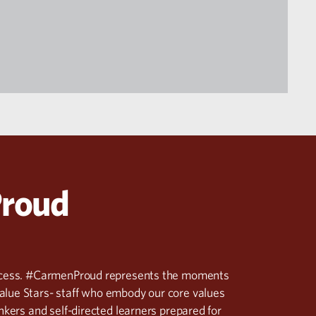
Proud
success. #CarmenProud represents the moments
alue Stars- staff who embody our core values
inkers and self-directed learners prepared for