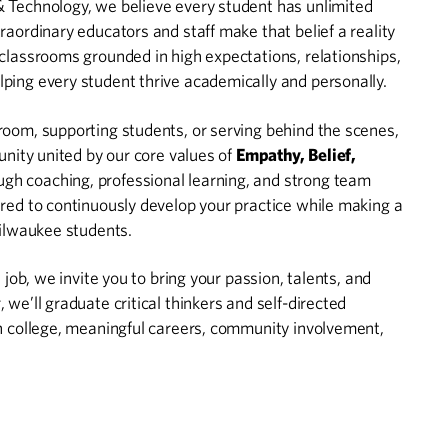
 Technology, we believe every student has unlimited
raordinary educators and staff make that belief a reality
classrooms grounded in high expectations, relationships,
ping every student thrive academically and personally.
room, supporting students, or serving behind the scenes,
unity united by our core values of
Empathy, Belief,
ugh coaching, professional learning, and strong team
red to continuously develop your practice while making a
Milwaukee students.
 job, we invite you to bring your passion, talents, and
we’ll graduate critical thinkers and self-directed
in college, meaningful careers, community involvement,