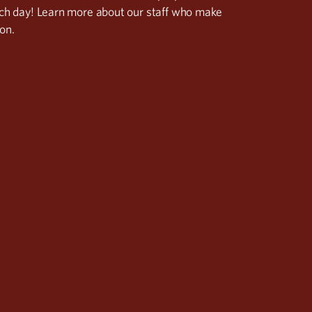
ach day! Learn more about our staff who make
on.