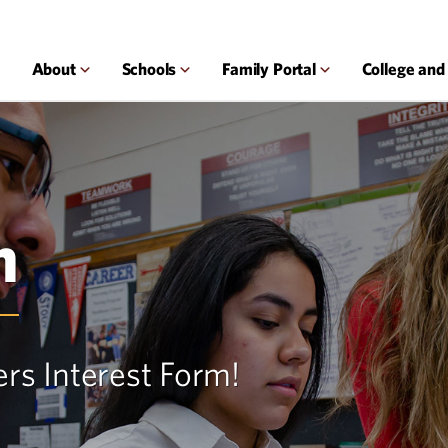
About
Schools
Family Portal
College and
m
ers Interest Form!