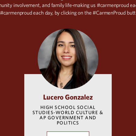
munity involvement, and family life-making us #carmenproud e
 #carmenproud each day, by clicking on the #CarmenProud butt
Lucero Gonzalez
HIGH SCHOOL SOCIAL
STUDIES-WORLD CULTURE &
AP GOVERNMENT AND
POLITICS