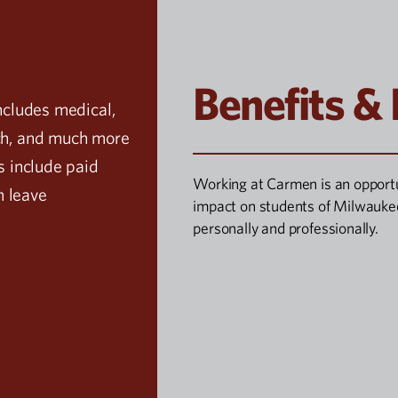
Benefits &
ncludes medical,
tch, and much more
s include paid
Working at Carmen is an opport
m leave
impact on students of Milwaukee
personally and professionally.