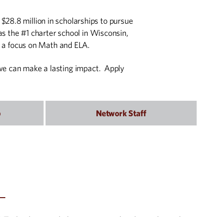
$28.8 million in scholarships to pursue
s the #1 charter school in Wisconsin,
 a focus on Math and ELA.
, we can make a lasting impact. Apply
p
Network Staff