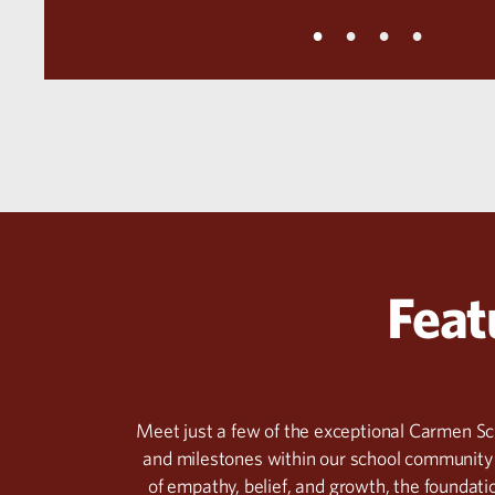
Feat
Meet just a few of the exceptional Carmen S
and milestones within our school community 
of empathy, belief, and growth, the foundatio