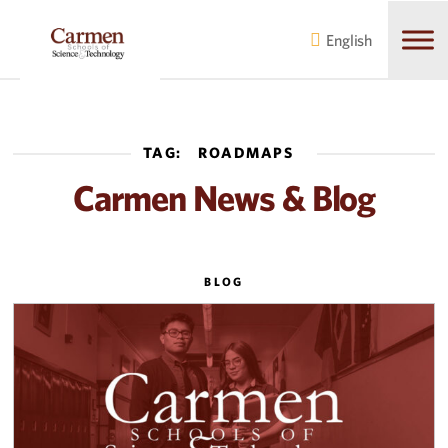
Skip
Skip
to
to
English
main
content
navigation
TAG:
ROADMAPS
Carmen News & Blog
BLOG