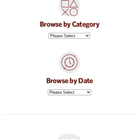
Browse by Category
Browse by Date