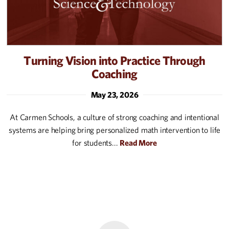
Turning Vision into Practice Through
Coaching
May 23, 2026
At Carmen Schools, a culture of strong coaching and intentional
systems are helping bring personalized math intervention to life
for students...
Read More