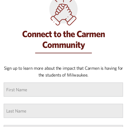
Connect to the Carmen
Community
Sign up to learn more about the impact that Carmen is having for
the students of Milwaukee.
First
name
*
Last
Name
*
Email