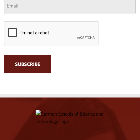
*
CAPTCHA