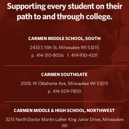
Supporting every student on their
path to and through college.
CARMEN MIDDLE SCHOOL, SOUTH
2433 S 15th St, Milwaukee WI 53215
p. 414-310-8056
f. 414-930-4331
CARMEN SOUTHGATE
2005 W Oklahoma Ave, Milwaukee WI 53215
p. 414-509-7800
CARMEN MIDDLE & HIGH SCHOOL, NORTHWEST
3215 North Doctor Martin Luther King Junior Drive, Milwaukee
WI