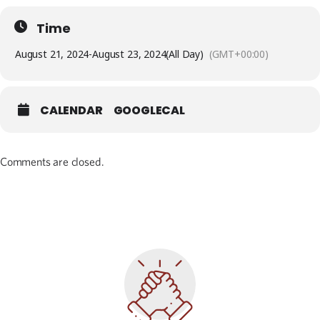
Time
August 21, 2024
-
August 23, 2024
(All Day)
(GMT+00:00)
CALENDAR
GOOGLECAL
Comments are closed.