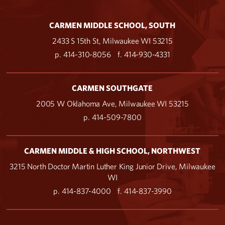
CARMEN MIDDLE SCHOOL, SOUTH
2433 S 15th St, Milwaukee WI 53215
p. 414-310-8056
f. 414-930-4331
CARMEN SOUTHGATE
2005 W Oklahoma Ave, Milwaukee WI 53215
p. 414-509-7800
CARMEN MIDDLE & HIGH SCHOOL, NORTHWEST
3215 North Doctor Martin Luther King Junior Drive, Milwaukee
WI
p. 414-837-4000
f. 414-837-3990