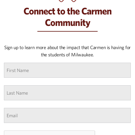
Connect to the Carmen
Community
Sign up to learn more about the impact that Carmen is having for
the students of Milwaukee.
First
name
*
Last
Name
*
Email
*
CAPTCHA