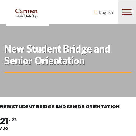
Skip
Skip
to
to
English
main
content
navigation
New Student Bridge and
Senior Orientation
NEW STUDENT BRIDGE AND SENIOR ORIENTATION
21
23
AUG