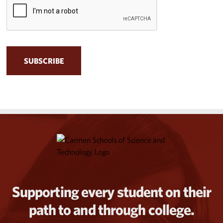
Supporting every student on their
path to and through college.