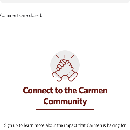
Comments are closed.
Connect to the Carmen
Community
Sign up to learn more about the impact that Carmen is having for