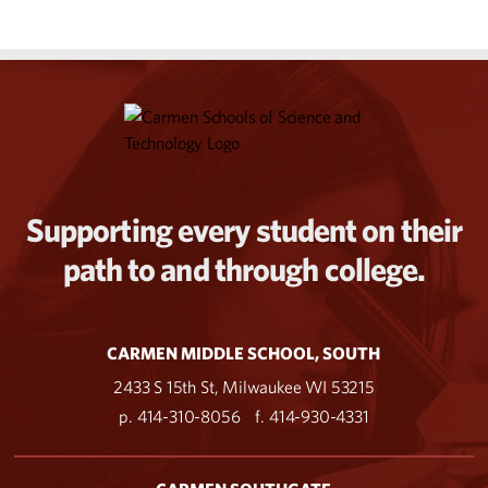
Supporting every student on their
path to and through college.
CARMEN MIDDLE SCHOOL, SOUTH
2433 S 15th St, Milwaukee WI 53215
p. 414-310-8056
f. 414-930-4331