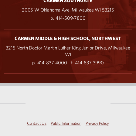
CARMEN SOUTHGATE
2005 W Oklahoma Ave, Milwaukee WI 53215
p. 414-509-7800
CARMEN MIDDLE & HIGH SCHOOL, NORTHWEST
3215 North Doctor Martin Luther King Junior Drive, Milwaukee
WI
p. 414-837-4000
f. 414-837-3990
Contact Us
Public Information
Privacy Policy