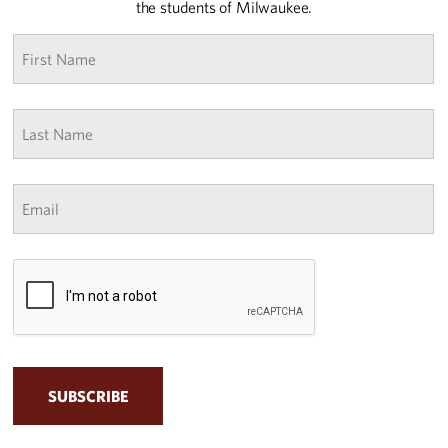
the students of Milwaukee.
First
name
*
Last
Name
*
Email
*
CAPTCHA