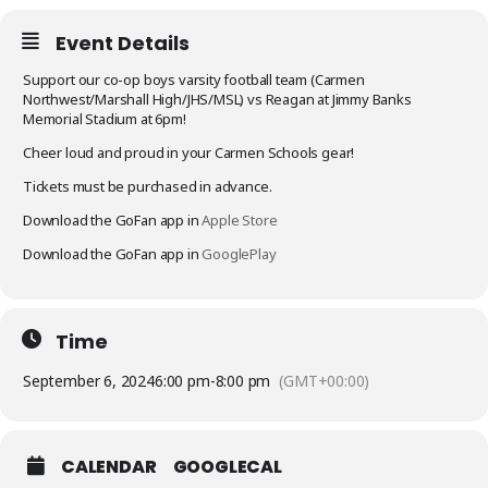
Event Details
Support our co-op boys varsity football team (Carmen
Northwest/Marshall High/JHS/MSL) vs Reagan at Jimmy Banks
Memorial Stadium at 6pm!
Cheer loud and proud in your Carmen Schools gear!
Tickets must be purchased in advance.
Download the GoFan app in
Apple Store
Download the GoFan app in
GooglePlay
Time
September 6, 2024
6:00 pm
-
8:00 pm
(GMT+00:00)
CALENDAR
GOOGLECAL