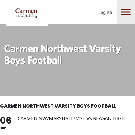
Skip
Skip
to
to
English
main
content
navigation
Carmen Northwest Varsity
Boys Football
CARMEN NORTHWEST VARSITY BOYS FOOTBALL
06
CARMEN NW/MARSHALL/MSL VS REAGAN HIGH
SEP