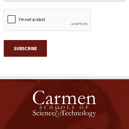
CAPTCHA