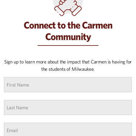
Connect to the Carmen
Community
Sign up to learn more about the impact that Carmen is having for
the students of Milwaukee.
First
name
*
Last
Name
*
Email
*