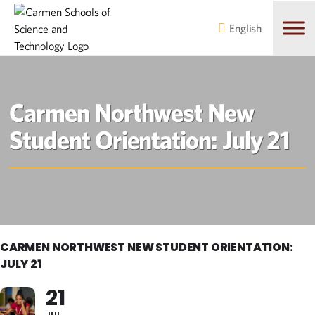
Skip
Skip
to
to
English
main
content
navigation
Carmen Northwest New
Student Orientation: July 21
CARMEN NORTHWEST NEW STUDENT ORIENTATION:
JULY 21
21
JUL