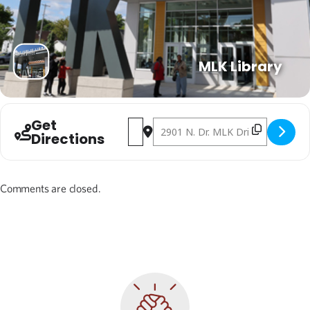
MLK Library
Get
Address - Carmen Northwest New Student
Destination Address - Carmen Nort
Directions
Comments are closed.