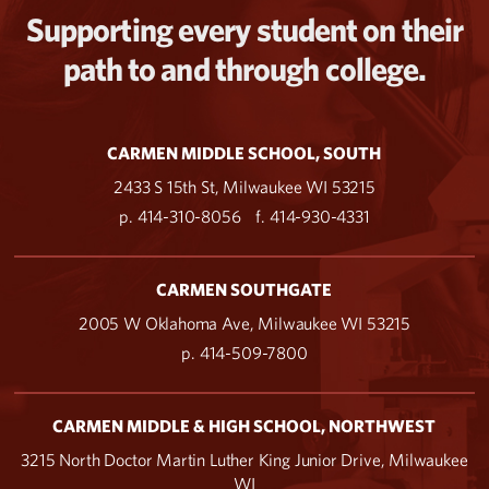
Supporting every student on their
path to and through college.
CARMEN MIDDLE SCHOOL, SOUTH
2433 S 15th St, Milwaukee WI 53215
p. 414-310-8056
f. 414-930-4331
CARMEN SOUTHGATE
2005 W Oklahoma Ave, Milwaukee WI 53215
p. 414-509-7800
CARMEN MIDDLE & HIGH SCHOOL, NORTHWEST
3215 North Doctor Martin Luther King Junior Drive, Milwaukee
WI