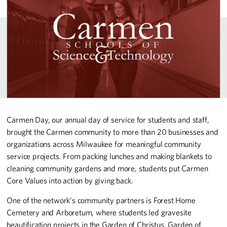
Carmen Day, our annual day of service for students and staff,
brought the Carmen community to more than 20 businesses and
organizations across Milwaukee for meaningful community
service projects. From packing lunches and making blankets to
cleaning community gardens and more, students put Carmen
Core Values into action by giving back.
One of the network’s community partners is Forest Home
Cemetery and Arboretum, where students led gravesite
beautification projects in the Garden of Christus, Garden of