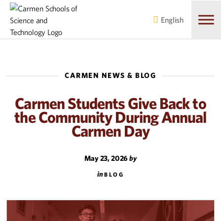
Skip
Skip
to
to
English
main
content
navigation
CARMEN NEWS & BLOG
Carmen Students Give Back to
the Community During Annual
Carmen Day
May 23, 2026
by
in
BLOG