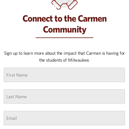
Connect to the Carmen
Community
Sign up to learn more about the impact that Carmen is having for
the students of Milwaukee.
First
name
*
Last
Name
*
Email
*