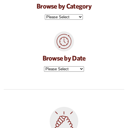
Browse by Category
Browse by Date