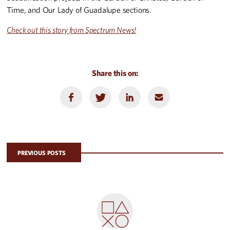
Time, and Our Lady of Guadalupe sections.
Check out this story from Spectrum News!
Share this on:
PREVIOUS POSTS