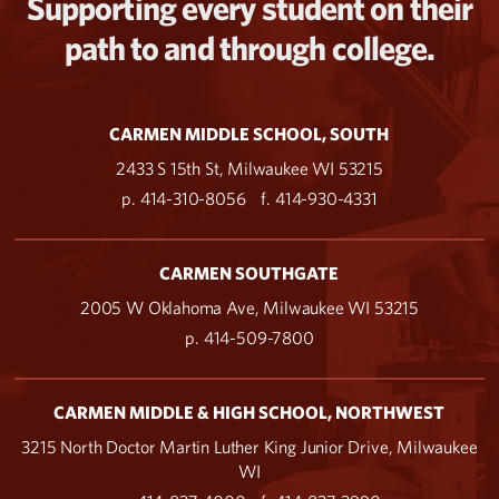
Supporting every student on their
path to and through college.
CARMEN MIDDLE SCHOOL, SOUTH
2433 S 15th St, Milwaukee WI 53215
p. 414-310-8056
f. 414-930-4331
CARMEN SOUTHGATE
2005 W Oklahoma Ave, Milwaukee WI 53215
p. 414-509-7800
CARMEN MIDDLE & HIGH SCHOOL, NORTHWEST
3215 North Doctor Martin Luther King Junior Drive, Milwaukee
WI