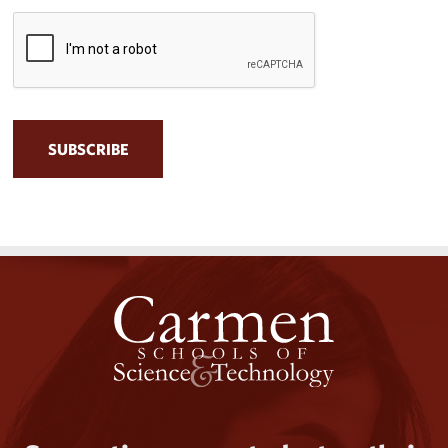
CAPTCHA