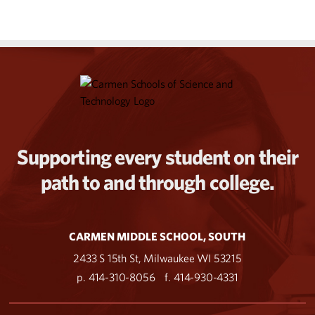
Supporting every student on their
path to and through college.
CARMEN MIDDLE SCHOOL, SOUTH
2433 S 15th St, Milwaukee WI 53215
p. 414-310-8056
f. 414-930-4331