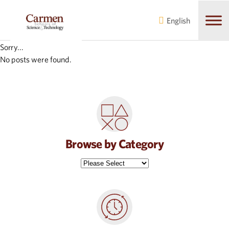
Skip
Skip
to
to
English
main
content
navigation
Sorry...
No posts were found.
Browse by Category