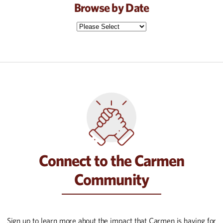
Browse by Date
Connect to the Carmen
Community
Sign up to learn more about the impact that Carmen is having for