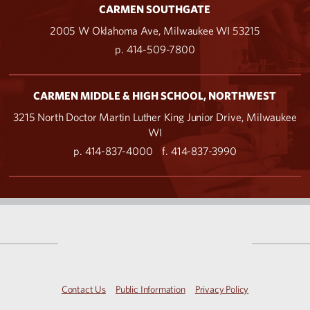
CARMEN SOUTHGATE
2005 W Oklahoma Ave, Milwaukee WI 53215
p. 414-509-7800
CARMEN MIDDLE & HIGH SCHOOL, NORTHWEST
3215 North Doctor Martin Luther King Junior Drive, Milwaukee
WI
p. 414-837-4000
f. 414-837-3990
Contact Us
Public Information
Privacy Policy