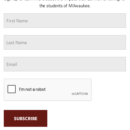
the students of Milwaukee.
First
name
*
Last
Name
*
Email
*
CAPTCHA