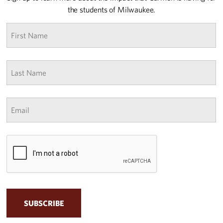
the students of Milwaukee.
First
name
*
Last
Name
*
Email
*
CAPTCHA