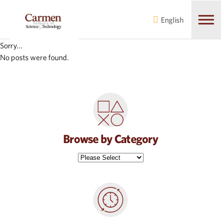
Skip
Skip
to
to
English
main
content
navigation
Sorry...
No posts were found.
Browse by Category