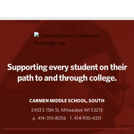
Supporting every student on their
path to and through college.
CARMEN MIDDLE SCHOOL, SOUTH
2433 S 15th St, Milwaukee WI 53215
p. 414-310-8056
f. 414-930-4331