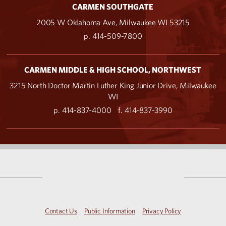
CARMEN SOUTHGATE
2005 W Oklahoma Ave, Milwaukee WI 53215
p. 414-509-7800
CARMEN MIDDLE & HIGH SCHOOL, NORTHWEST
3215 North Doctor Martin Luther King Junior Drive, Milwaukee
WI
p. 414-837-4000
f. 414-837-3990
Contact Us
Public Information
Privacy Policy