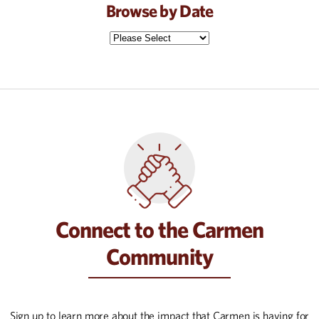
Browse by Date
Connect to the Carmen
Community
Sign up to learn more about the impact that Carmen is having for