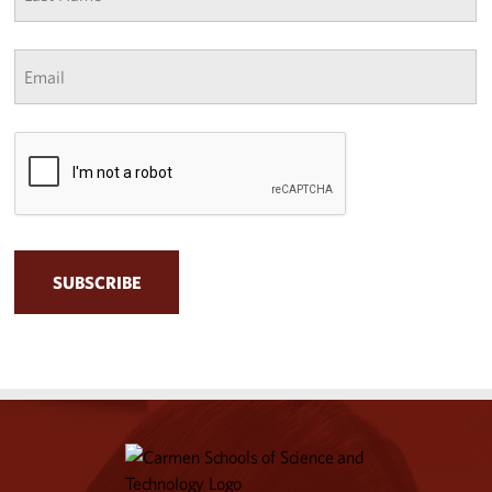
*
Email
*
CAPTCHA