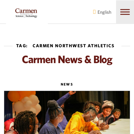
Skip
Skip
to
to
English
main
content
navigation
TAG:
CARMEN NORTHWEST ATHLETICS
Carmen News & Blog
NEWS