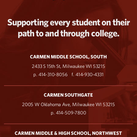
Supporting every student on their
path to and through college.
CARMEN MIDDLE SCHOOL, SOUTH
2433 S 15th St, Milwaukee WI 53215
p. 414-310-8056
f. 414-930-4331
CARMEN SOUTHGATE
2005 W Oklahoma Ave, Milwaukee WI 53215
p. 414-509-7800
CARMEN MIDDLE & HIGH SCHOOL, NORTHWEST