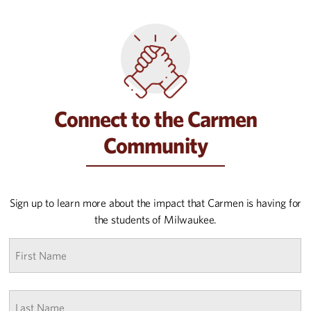
Connect to the Carmen
Community
Sign up to learn more about the impact that Carmen is having for
the students of Milwaukee.
First
name
*
Last
Name