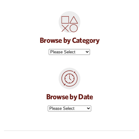
Browse by Category
Browse by Date