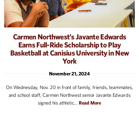
Carmen Northwest’s Javante Edwards
Earns Full-Ride Scholarship to Play
Basketball at Canisius University in New
York
November 21, 2024
On Wednesday, Nov. 20 in front of family, friends, teammates,
and school staff, Carmen Northwest senior Javante Edwards
signed his athletic...
Read More