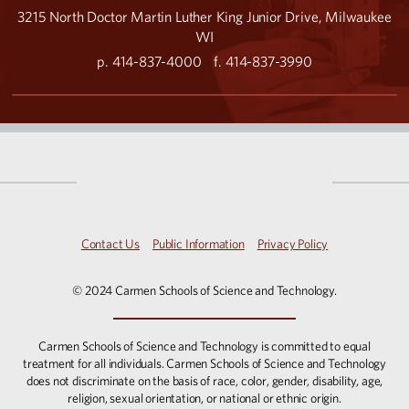
3215 North Doctor Martin Luther King Junior Drive, Milwaukee
WI
p. 414-837-4000
f. 414-837-3990
Contact Us
Public Information
Privacy Policy
© 2024 Carmen Schools of Science and Technology.
Carmen Schools of Science and Technology is committed to equal
treatment for all individuals. Carmen Schools of Science and Technology
does not discriminate on the basis of race, color, gender, disability, age,
religion, sexual orientation, or national or ethnic origin.