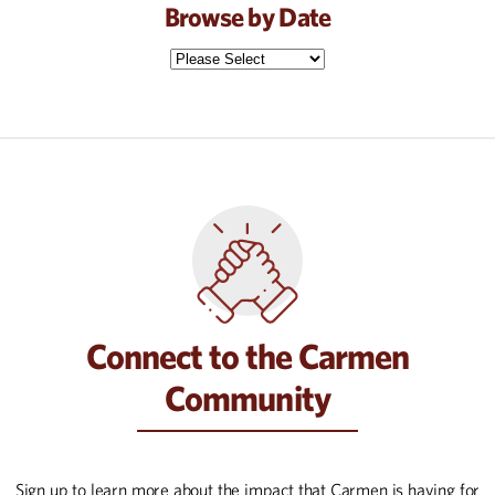
Browse by Date
Connect to the Carmen
Community
Sign up to learn more about the impact that Carmen is having for