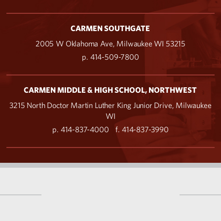
CARMEN SOUTHGATE
2005 W Oklahoma Ave, Milwaukee WI 53215
p. 414-509-7800
CARMEN MIDDLE & HIGH SCHOOL, NORTHWEST
3215 North Doctor Martin Luther King Junior Drive, Milwaukee
WI
p. 414-837-4000
f. 414-837-3990