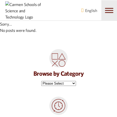
Skip
Skip
to
to
English
main
content
navigation
Sorry...
No posts were found.
Browse by Category