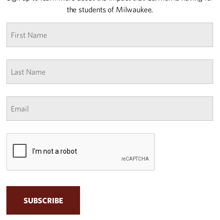
the students of Milwaukee.
First
name
*
Last
Name
*
Email
*
CAPTCHA