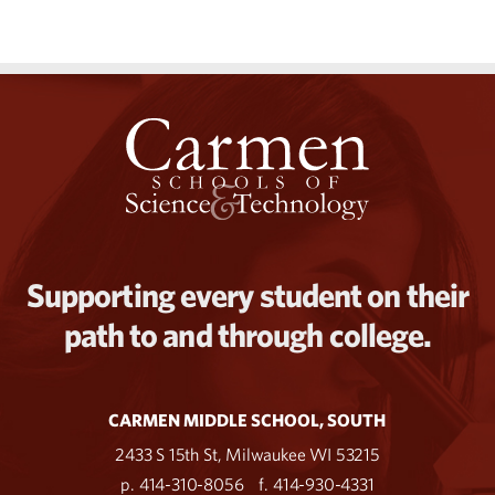
Supporting every student on their
path to and through college.
CARMEN MIDDLE SCHOOL, SOUTH
2433 S 15th St, Milwaukee WI 53215
p. 414-310-8056
f. 414-930-4331