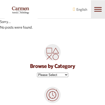
Skip
Skip
to
to
English
main
content
navigation
Sorry...
No posts were found.
Browse by Category