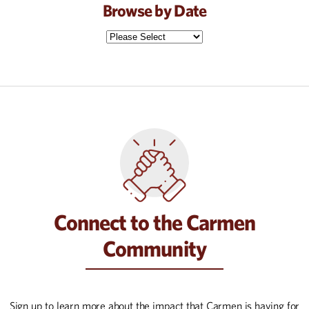
Browse by Date
Connect to the Carmen
Community
Sign up to learn more about the impact that Carmen is having for