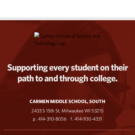
Supporting every student on their
path to and through college.
CARMEN MIDDLE SCHOOL, SOUTH
2433 S 15th St, Milwaukee WI 53215
p. 414-310-8056
f. 414-930-4331