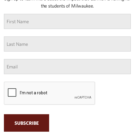
the students of Milwaukee.
First
name
*
Last
Name
*
Email
*
CAPTCHA