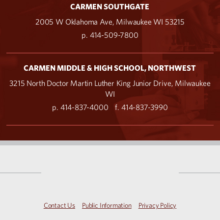
CARMEN SOUTHGATE
2005 W Oklahoma Ave, Milwaukee WI 53215
p. 414-509-7800
CARMEN MIDDLE & HIGH SCHOOL, NORTHWEST
3215 North Doctor Martin Luther King Junior Drive, Milwaukee
WI
p. 414-837-4000
f. 414-837-3990
Contact Us
Public Information
Privacy Policy