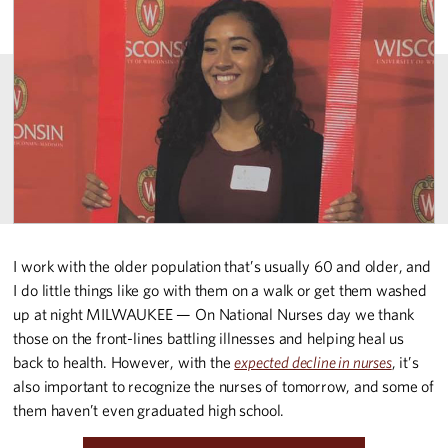
I work with the older population that’s usually 60 and older, and
I do little things like go with them on a walk or get them washed
up at night MILWAUKEE — On National Nurses day we thank
those on the front-lines battling illnesses and helping heal us
back to health. However, with the
expected decline in nurses
, it’s
also important to recognize the nurses of tomorrow, and some of
them haven’t even graduated high school.