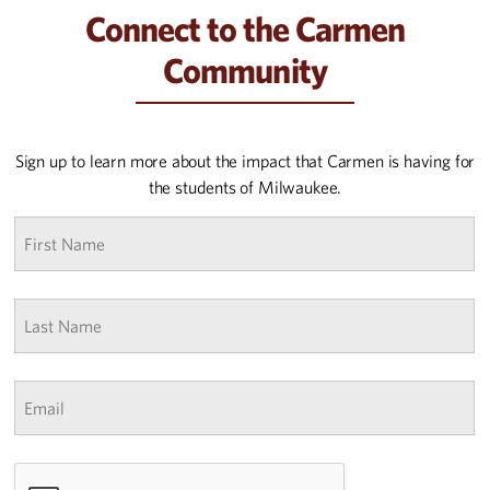
Connect to the Carmen
Community
Sign up to learn more about the impact that Carmen is having for
the students of Milwaukee.
First
name
*
Last
Name
*
Email
*
CAPTCHA