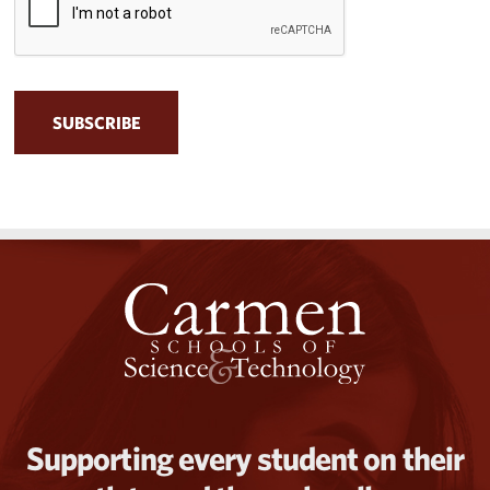
Supporting every student on their