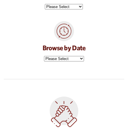
Browse by Date