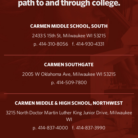
path to and through college.
CARMEN MIDDLE SCHOOL, SOUTH
2433 S 15th St, Milwaukee WI 53215
p. 414-310-8056
f. 414-930-4331
CARMEN SOUTHGATE
2005 W Oklahoma Ave, Milwaukee WI 53215
p. 414-509-7800
CARMEN MIDDLE & HIGH SCHOOL, NORTHWEST
3215 North Doctor Martin Luther King Junior Drive, Milwaukee
WI
p. 414-837-4000
f. 414-837-3990