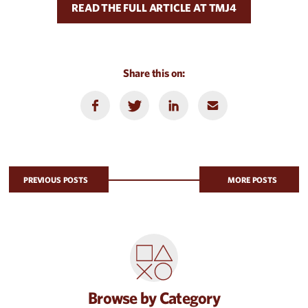
READ THE FULL ARTICLE AT TMJ4
Share this on:
PREVIOUS POSTS
MORE POSTS
Browse by Category