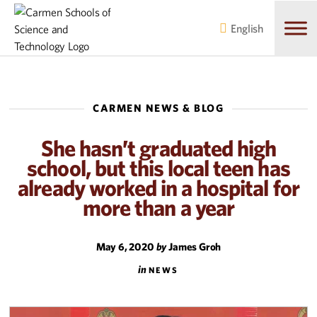
Skip
Skip
to
to
English
main
content
navigation
CARMEN NEWS & BLOG
She hasn’t graduated high
school, but this local teen has
already worked in a hospital for
more than a year
May 6, 2020
by
James Groh
in
NEWS