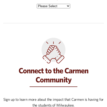
Connect to the Carmen
Community
Sign up to learn more about the impact that Carmen is having for
the students of Milwaukee.