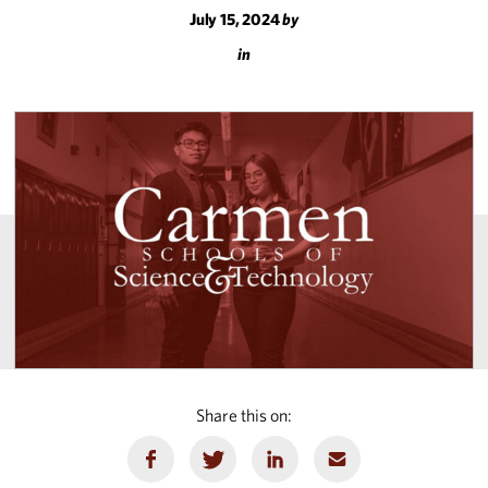
July 15, 2024
by
in
Share this on: