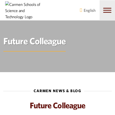
Skip
Skip
to
to
English
main
content
navigation
Future Colleague
CARMEN NEWS & BLOG
Future Colleague