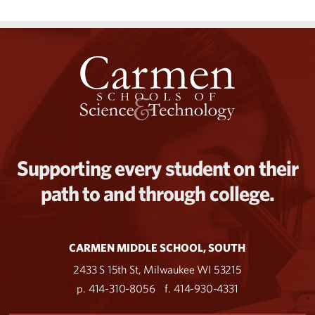
Supporting every student on their
path to and through college.
CARMEN MIDDLE SCHOOL, SOUTH
2433 S 15th St, Milwaukee WI 53215
p. 414-310-8056
f. 414-930-4331