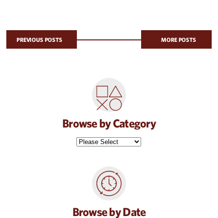
PREVIOUS POSTS
MORE POSTS
Browse by Category
Browse by Date