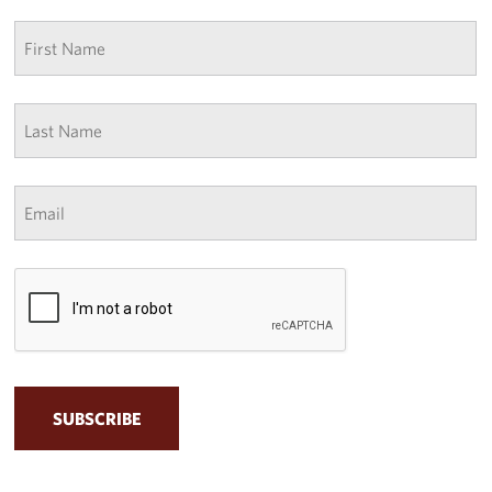
First
name
*
Last
Name
*
Email
*
CAPTCHA