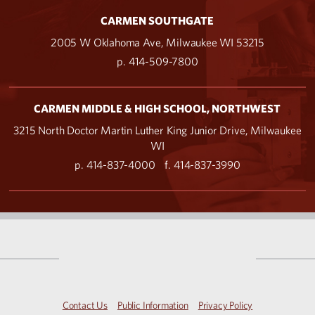
CARMEN SOUTHGATE
2005 W Oklahoma Ave, Milwaukee WI 53215
p. 414-509-7800
CARMEN MIDDLE & HIGH SCHOOL, NORTHWEST
3215 North Doctor Martin Luther King Junior Drive, Milwaukee
WI
p. 414-837-4000
f. 414-837-3990
Contact Us
Public Information
Privacy Policy