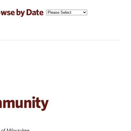
wse by Date
mmunity
s of Milwaukee.