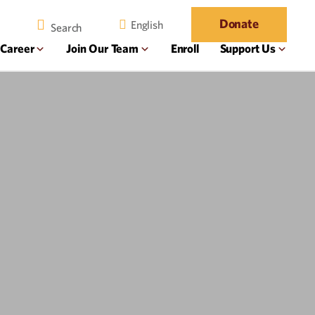
Donate
English
 Career
Join Our Team
Enroll
Support Us