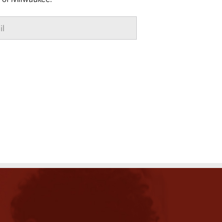
Email
*