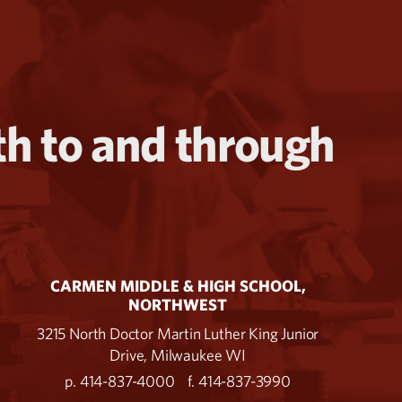
th to and through
CARMEN MIDDLE & HIGH SCHOOL,
NORTHWEST
3215 North Doctor Martin Luther King Junior
Drive, Milwaukee WI
p. 414-837-4000
f. 414-837-3990