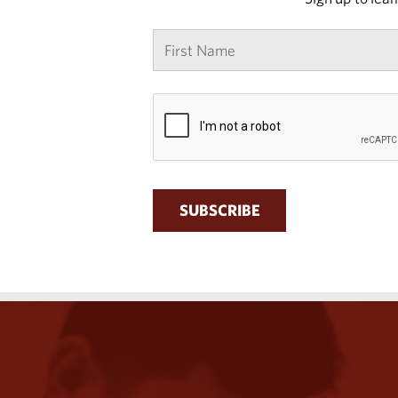
First
name
*