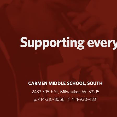
Supporting every
CARMEN MIDDLE SCHOOL, SOUTH
2433 S 15th St, Milwaukee WI 53215
p. 414-310-8056
f. 414-930-4331