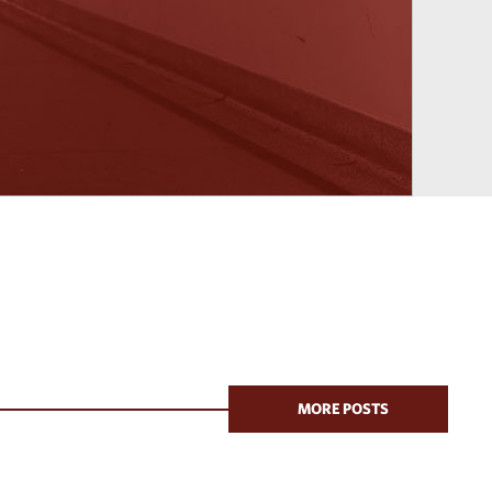
MORE POSTS