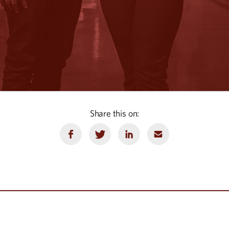
Share this on: