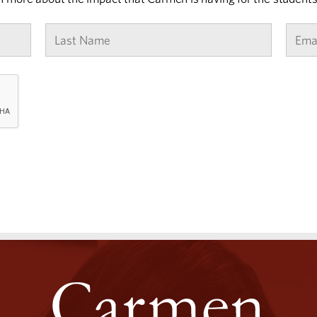
Last
Name
*
CAPTCHA