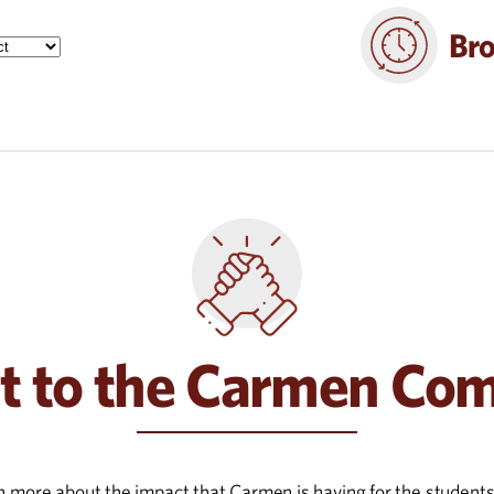
Bro
t to the Carmen Co
rn more about the impact that Carmen is having for the student