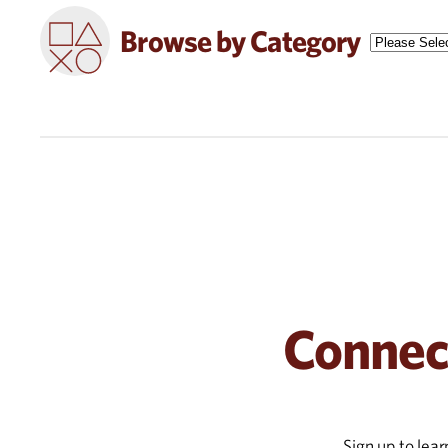
Browse by Category
Connec
Sign up to lea