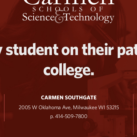
 student on their pa
college.
CARMEN SOUTHGATE
2005 W Oklahoma Ave, Milwaukee WI 53215
p. 414-509-7800