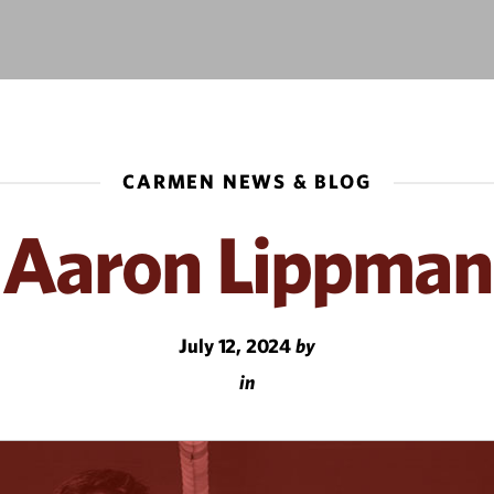
CARMEN NEWS & BLOG
Aaron Lippman
July 12, 2024
by
in