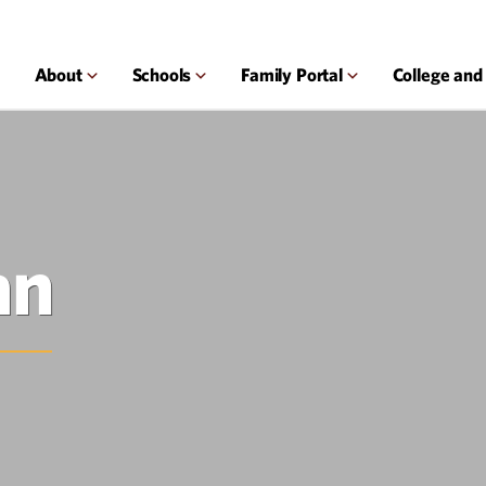
About
Schools
Family Portal
College and
an