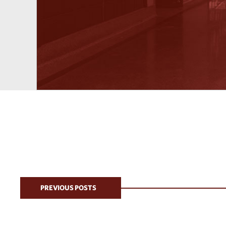
PREVIOUS POSTS