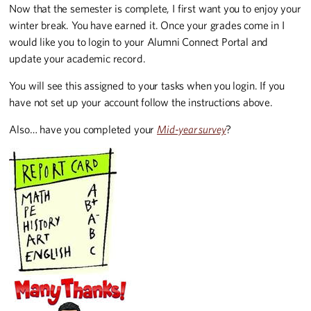
Now that the semester is complete, I first want you to enjoy your
winter break. You have earned it. Once your grades come in I
would like you to login to your Alumni Connect Portal and
update your academic record.
You will see this assigned to your tasks when you login. If you
have not set up your account follow the instructions above.
Also… have you completed your
Mid-year survey
?