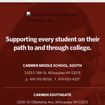
Supporting every student on their
path to and through college.
CARMEN MIDDLE SCHOOL, SOUTH
2433 S 15th St, Milwaukee WI 53215
p. 414-310-8056
f. 414-930-4331
CARMEN SOUTHGATE
2005 W Oklahoma Ave, Milwaukee WI 53215