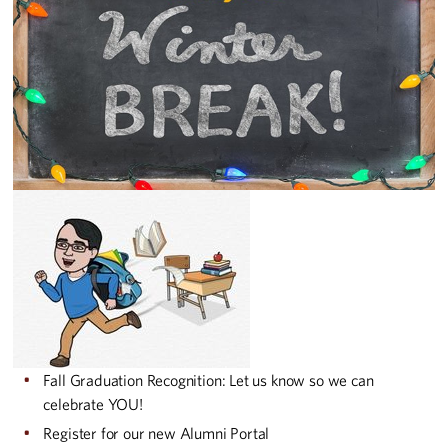
Fall Graduation Recognition: Let us know so we can
celebrate YOU!
Register for our new Alumni Portal