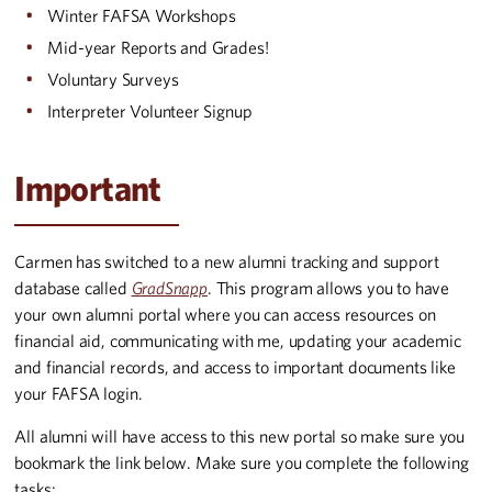
Winter FAFSA Workshops
Mid-year Reports and Grades!
Voluntary Surveys
Interpreter Volunteer Signup
Important
Carmen has switched to a new alumni tracking and support
database called
GradSnapp
. This program allows you to have
your own alumni portal where you can access resources on
financial aid, communicating with me, updating your academic
and financial records, and access to important documents like
your FAFSA login.
All alumni will have access to this new portal so make sure you
bookmark the link below. Make sure you complete the following
tasks: