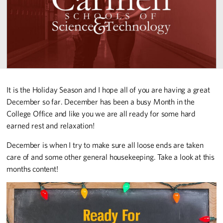
It is the Holiday Season and I hope all of you are having a great
December so far. December has been a busy Month in the
College Office and like you we are all ready for some hard
earned rest and relaxation!
December is when I try to make sure all loose ends are taken
care of and some other general housekeeping. Take a look at this
months content!