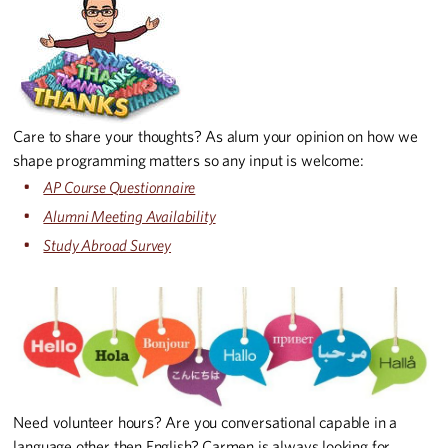
Care to share your thoughts? As alum your opinion on how we
shape programming matters so any input is welcome:
AP Course Questionnaire
Alumni Meeting Availability
Study Abroad Survey
Need volunteer hours? Are you conversational capable in a
language other then English? Carmen is always looking for