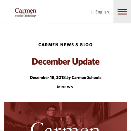
Skip
Skip
to
to
English
main
content
navigation
CARMEN NEWS & BLOG
December Update
December 18, 2018
by
Carmen Schools
in
NEWS