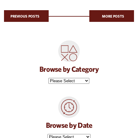
PREVIOUS POSTS
MORE POSTS
Browse by Category
Browse by Date