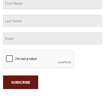
name
*
Last
Name
*
Email
*
CAPTCHA