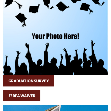
GRADUATION SURVEY
FERPA WAIVER