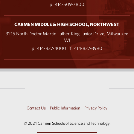
p. 414-509-7800
CARMEN MIDDLE & HIGH SCHOOL, NORTHWEST
3215 North Doctor Martin Luther King Junior Drive, Milwaukee
WI
p. 414-837-4000
f. 414-837-3990
Contact Us
Public Information
Privacy Policy
© 2024 Carmen Schools of Science and Technology.