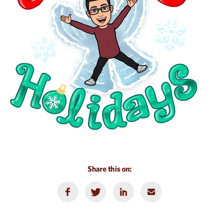
Share this on: