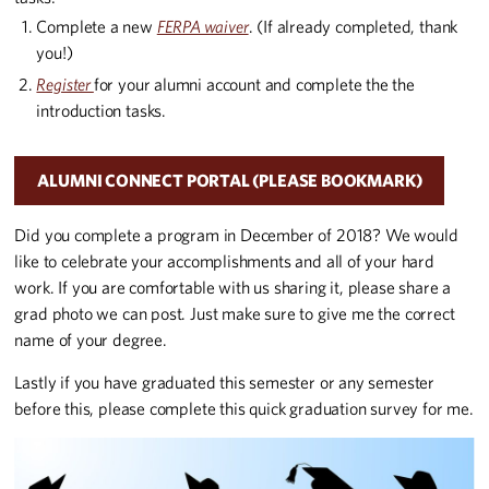
Complete a new
FERPA waiver
. (If already completed, thank
you!)
Register
for your alumni account and complete the the
introduction tasks.
ALUMNI CONNECT PORTAL (PLEASE BOOKMARK)
Did you complete a program in December of 2018? We would
like to celebrate your accomplishments and all of your hard
work. If you are comfortable with us sharing it, please share a
grad photo we can post. Just make sure to give me the correct
name of your degree.
Lastly if you have graduated this semester or any semester
before this, please complete this quick graduation survey for me.