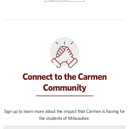
Connect to the Carmen
Community
Sign up to learn more about the impact that Carmen is having for
the students of Milwaukee.
First