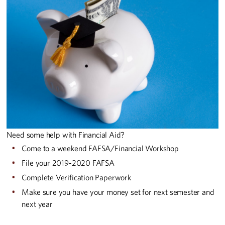
Need some help with Financial Aid?
Come to a weekend FAFSA/Financial Workshop
File your 2019-2020 FAFSA
Complete Verification Paperwork
Make sure you have your money set for next semester and
next year