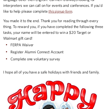
interpreters we can call on for events and conferences. If you’d
like to help please complete
this signup form
.
You made it to the end. Thank you for reading through every
thing. To reward you, if you have completed the following three
tasks, your name will be entered to win a $20 Target or
Walmart gift card!
FERPA Waiver
Register Alumni Connect Account
Complete one voluntary survey
I hope all of you have a safe holidays with friends and family.